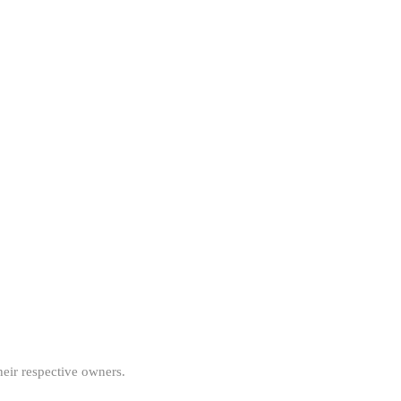
their respective owners.