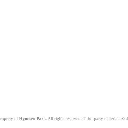
property of
Hyunseo Park
. All rights reserved. Third-party materials © 