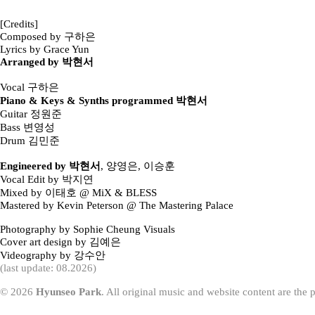
[Credits]
Composed by 구하은
Lyrics by Grace Yun
Arranged by 박현서
Vocal 구하은
Piano & Keys & Synths programmed 박현서
Guitar 정원준
Bass 변영성
Drum 김민준
Engineered by 박현서
, 양영은, 이승훈
Vocal Edit by 박지연
Mixed by 이태호 @ MiX & BLESS
Mastered by Kevin Peterson @ The Mastering Palace
Photography by Sophie Cheung Visuals
Cover art design by 김예은
Videography by 강수안
(last update: 08.2026)
© 2026
Hyunseo Park
. All original music and website content are the 