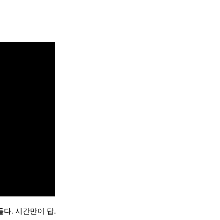
다. 시간만이 답.