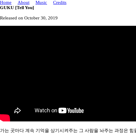
Home
About
Music
Credits
GUKU [Tell You]
Released on October 30, 2019
가는 곳마다 계속 기억을 상기시켜주는 그 사람을 놔주는 과정은 힘들